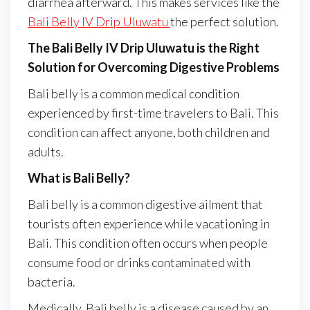
diarrhea afterward. This makes services like the
Bali Belly IV Drip Uluwatu
the perfect solution.
The Bali Belly IV Drip Uluwatu is the Right
Solution for Overcoming Digestive Problems
Bali belly is a common medical condition
experienced by first-time travelers to Bali. This
condition can affect anyone, both children and
adults.
What is Bali Belly?
Bali belly is a common digestive ailment that
tourists often experience while vacationing in
Bali. This condition often occurs when people
consume food or drinks contaminated with
bacteria.
Medically, Bali belly is a disease caused by an