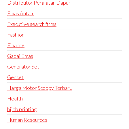
Distributor Peralatan Dapur
Emas Antam
Executive search firms
Fashion
Finance
Gadai Emas
Generator Set
Genset
Harga Motor Scoopy Terbaru
Health
hijab printing
Human Resources