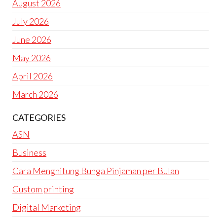
August 2026
July 2026
June 2026
May 2026
April 2026
March 2026
CATEGORIES
ASN
Business
Cara Menghitung Bunga Pinjaman per Bulan
Custom printing
Digital Marketing