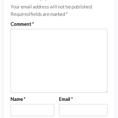
Your email address will not be published.
Required fields are marked
*
Comment
*
Name
*
Email
*