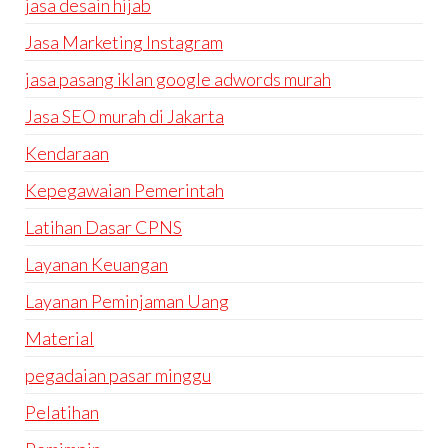
jasa desain hijab
Jasa Marketing Instagram
jasa pasang iklan google adwords murah
Jasa SEO murah di Jakarta
Kendaraan
Kepegawaian Pemerintah
Latihan Dasar CPNS
Layanan Keuangan
Layanan Peminjaman Uang
Material
pegadaian pasar minggu
Pelatihan