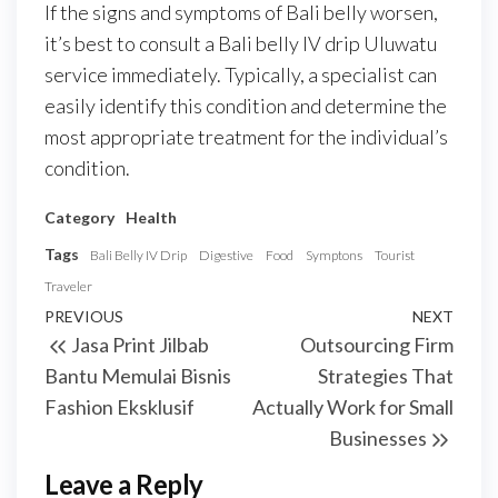
If the signs and symptoms of Bali belly worsen,
it’s best to consult a Bali belly IV drip Uluwatu
service immediately. Typically, a specialist can
easily identify this condition and determine the
most appropriate treatment for the individual’s
condition.
Category
Health
Tags
Bali Belly IV Drip
Digestive
Food
Symptons
Tourist
Traveler
Post
Previous
PREVIOUS
NEXT
Next
Jasa Print Jilbab
Outsourcing Firm
navigation
Post
Post
Bantu Memulai Bisnis
Strategies That
Fashion Eksklusif
Actually Work for Small
Businesses
Leave a Reply