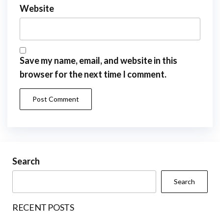
Website
Save my name, email, and website in this
browser for the next time I comment.
Search
Search
RECENT POSTS