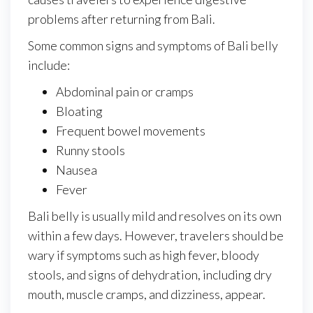
problems after returning from Bali.
Some common signs and symptoms of Bali belly
include:
Abdominal pain or cramps
Bloating
Frequent bowel movements
Runny stools
Nausea
Fever
Bali belly is usually mild and resolves on its own
within a few days. However, travelers should be
wary if symptoms such as high fever, bloody
stools, and signs of dehydration, including dry
mouth, muscle cramps, and dizziness, appear.