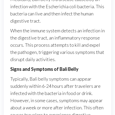
infection with the Escherichia coli bacteria. This
bacteria can live and then infect the human
digestive tract.
When the immune system detects an infection in
the digestive tract, an inflammatory response
occurs. This process attempts to kill and expel
the pathogen, triggering various symptoms that
disrupt daily activities.
Signs and Symptoms of Bali Belly
Typically, Bali belly symptoms can appear
suddenly within 6-24 hours after travelers are
infected with the bacteria in food or drink.
However, in some cases, symptoms may appear
about a week or more after infection. This often
causes travelers to experience digestive