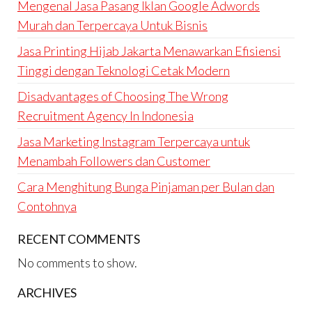
Mengenal Jasa Pasang Iklan Google Adwords
Murah dan Terpercaya Untuk Bisnis
Jasa Printing Hijab Jakarta Menawarkan Efisiensi
Tinggi dengan Teknologi Cetak Modern
Disadvantages of Choosing The Wrong
Recruitment Agency In Indonesia
Jasa Marketing Instagram Terpercaya untuk
Menambah Followers dan Customer
Cara Menghitung Bunga Pinjaman per Bulan dan
Contohnya
RECENT COMMENTS
No comments to show.
ARCHIVES