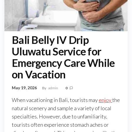
Bali Belly IV Drip
Uluwatu Service for
Emergency Care While
on Vacation
May 19, 2026
By
admin
0
When vacationing in Bali, tourists may
enjoy
the
natural scenery and sample a variety of local
specialties. However, due to unfamiliarity,
tourists often experience stomach aches or