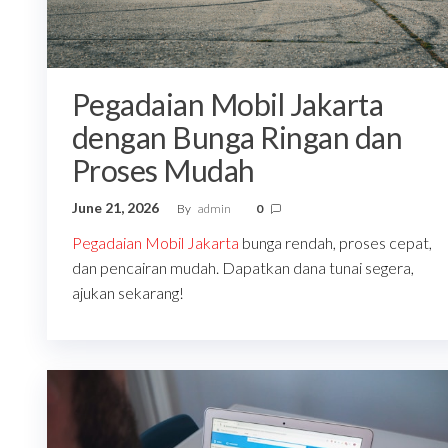
Pegadaian Mobil Jakarta
dengan Bunga Ringan dan
Proses Mudah
June 21, 2026
By
admin
0
Pegadaian Mobil Jakarta
bunga rendah, proses cepat,
dan pencairan mudah. Dapatkan dana tunai segera,
ajukan sekarang!