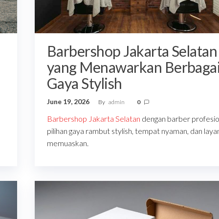
Barbershop Jakarta Selatan
yang Menawarkan Berbaga
Gaya Stylish
June 19, 2026
By
admin
0
Barbershop Jakarta Selatan
dengan barber profesio
pilihan gaya rambut stylish, tempat nyaman, dan laya
memuaskan.