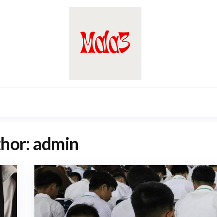
hor:
admin