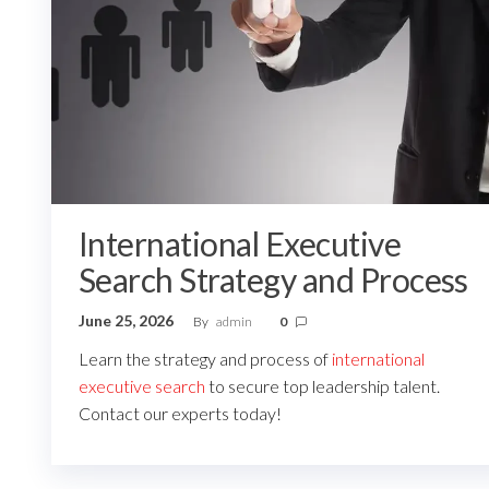
International Executive
Search Strategy and Process
June 25, 2026
By
admin
0
Learn the strategy and process of
international
executive search
to secure top leadership talent.
Contact our experts today!