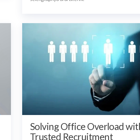
Solving Office Overload wit
Trusted Recruitment