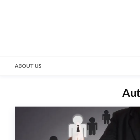
Skip
to
the
content
Mala 3
ABOUT US
Aut