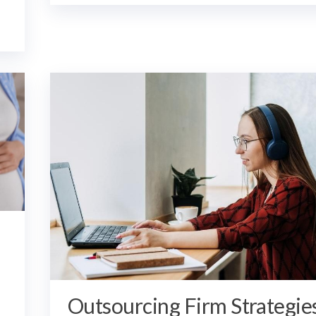
Outsourcing Firm Strategie