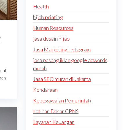
Health
hijab printing
Human Resources
i
jasa desain hijab
Jasa Marketing Instagram
jasa pasang iklan google adwords
murah
nal,
nan
Jasa SEO murah di Jakarta
Kendaraan
Kepegawaian Pemerintah
Latihan Dasar CPNS
Layanan Keuangan