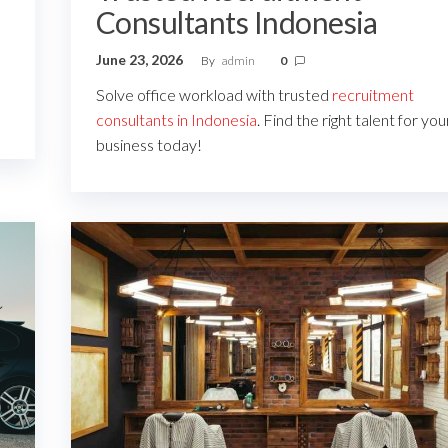
Consultants Indonesia
June 23, 2026
By
admin
0
Solve office workload with trusted
recruitment
consultants in Indonesia
. Find the right talent for you
business today!