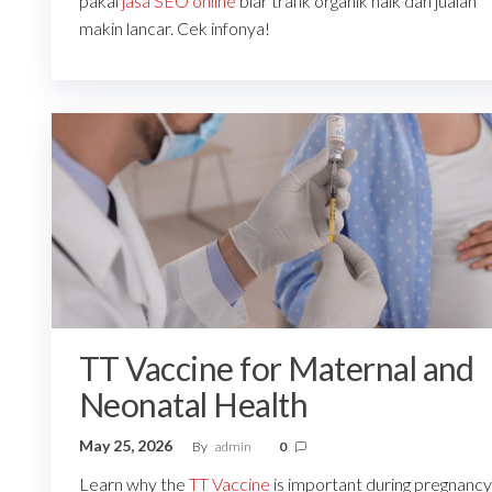
pakai
jasa SEO online
biar trafik organik naik dan jualan
makin lancar. Cek infonya!
TT Vaccine for Maternal and
Neonatal Health
May 25, 2026
By
admin
0
Learn why the
TT Vaccine
is important during pregnancy