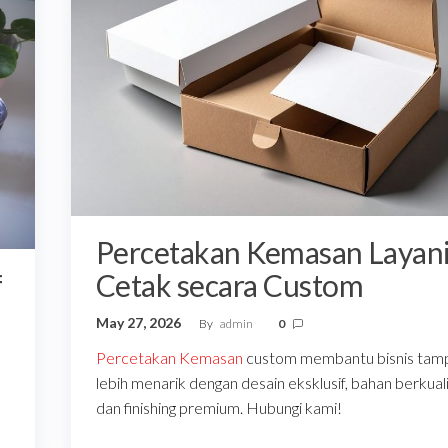
Percetakan Kemasan Layan
f
Cetak secara Custom
May 27, 2026
By
admin
0
Percetakan Kemasan
custom membantu bisnis tamp
lebih menarik dengan desain eksklusif, bahan berkuali
dan finishing premium. Hubungi kami!