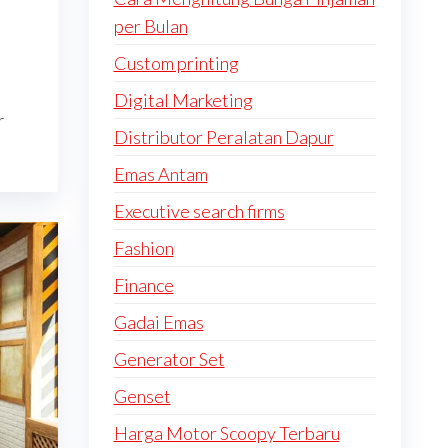
per Bulan
Custom printing
Digital Marketing
r
Distributor Peralatan Dapur
Emas Antam
Executive search firms
Fashion
Finance
Gadai Emas
Generator Set
Genset
Harga Motor Scoopy Terbaru