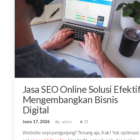
Jasa SEO Online Solusi Efekti
Mengembangkan Bisnis
Digital
June 17, 2026
By
admin
0
Website sepi pengunjung? Tenang aja, Kak! Yuk optimasi