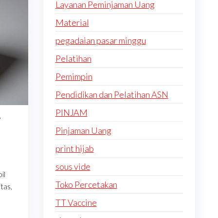
Layanan Peminjaman Uang
Material
pegadaian pasar minggu
Pelatihan
Pemimpin
Pendidikan dan Pelatihan ASN
PINJAM
i
Pinjaman Uang
print hijab
sous vide
il
Toko Percetakan
tas,
TT Vaccine