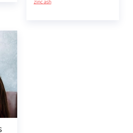
zinc ash
s