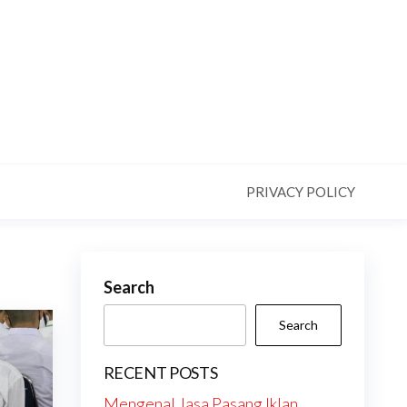
PRIVACY POLICY
Search
Search
RECENT POSTS
Mengenal Jasa Pasang Iklan