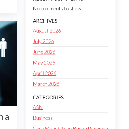
No comments to show.
ARCHIVES
August 2026
July 2026
June 2026
May 2026
April 2026
March 2026
CATEGORIES
ASN
h a
Business
Cara Menghitung Bunga Pinjaman