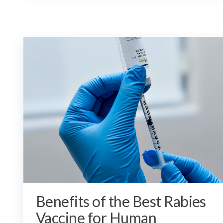
Benefits of the Best Rabies
Vaccine for Human