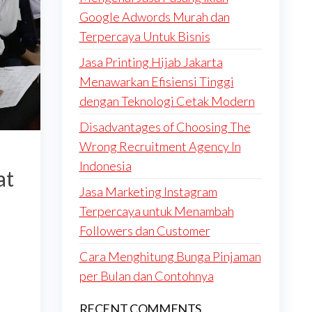
Google Adwords Murah dan
Terpercaya Untuk Bisnis
Jasa Printing Hijab Jakarta
Menawarkan Efisiensi Tinggi
dengan Teknologi Cetak Modern
Disadvantages of Choosing The
Wrong Recruitment Agency In
Indonesia
at
Jasa Marketing Instagram
n
Terpercaya untuk Menambah
Followers dan Customer
Cara Menghitung Bunga Pinjaman
per Bulan dan Contohnya
RECENT COMMENTS