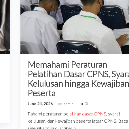
Memahami Peraturan
Pelatihan Dasar CPNS, Syar
Kelulusan hingga Kewajiba
Peserta
June 24, 2026
By
admin
0
Pahami peraturan pe
latihan dasar CPNS
, syarat
kelulusan, dan kewajiban peserta latsar CPNS. Baca
selengkapnya di artikel ini.