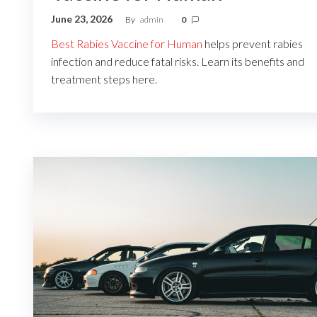
June 23, 2026
By
admin
0
Best Rabies Vaccine for Human
helps prevent rabies
infection and reduce fatal risks. Learn its benefits and
treatment steps here.