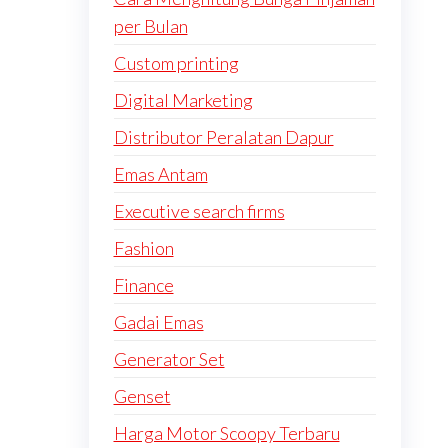
per Bulan
Custom printing
Digital Marketing
Distributor Peralatan Dapur
Emas Antam
Executive search firms
Fashion
Finance
Gadai Emas
Generator Set
Genset
Harga Motor Scoopy Terbaru