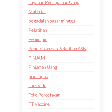
Layanan Peminjaman Uang
Material
pegadaian pasar minggu
Pelatihan
Pemimpin
Pendidikan dan Pelatihan ASN
PINJAM
Pinjaman Uang
print hijab
sous vide
Toko Percetakan
TT Vaccine