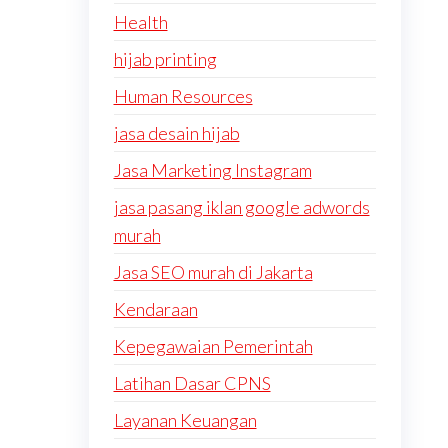
Health
hijab printing
Human Resources
jasa desain hijab
Jasa Marketing Instagram
jasa pasang iklan google adwords
murah
Jasa SEO murah di Jakarta
Kendaraan
Kepegawaian Pemerintah
Latihan Dasar CPNS
Layanan Keuangan