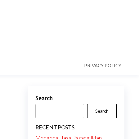
PRIVACY POLICY
Search
Search
RECENT POSTS
Mengenal Jasa Pasang Iklan