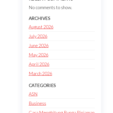
No comments to show.
ARCHIVES
August 2026
July 2026
June 2026
May 2026
April 2026
March 2026
CATEGORIES
ASN
Business
Cara Menghitung Bunga Pinjaman