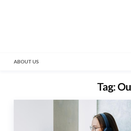
Skip
to
the
content
Mala 3
ABOUT US
Tag:
Ou