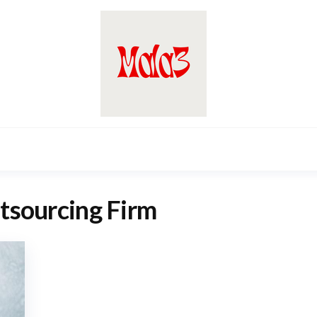
tsourcing Firm