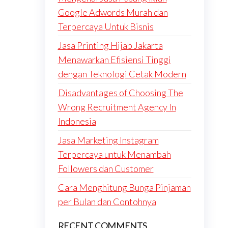
Google Adwords Murah dan
Terpercaya Untuk Bisnis
Jasa Printing Hijab Jakarta
Menawarkan Efisiensi Tinggi
dengan Teknologi Cetak Modern
Disadvantages of Choosing The
Wrong Recruitment Agency In
Indonesia
Jasa Marketing Instagram
Terpercaya untuk Menambah
Followers dan Customer
Cara Menghitung Bunga Pinjaman
per Bulan dan Contohnya
RECENT COMMENTS