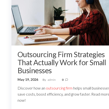
Outsourcing Firm Strategies
That Actually Work for Small
Businesses
May 19, 2026
By
admin
0
Discover how an
outsourcing firm
helps small businesse
save costs, boost efficiency, and grow faster. Read mor
now!